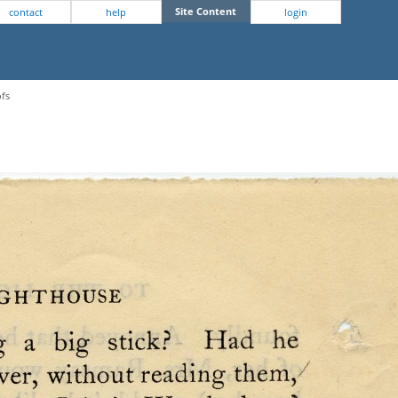
Site Content
contact
help
login
ofs