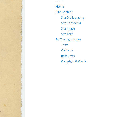
Home
Site Content
Site Bibliography
Site Contextual
Site Image
Site Text
To The Lighthouse
Texts
Contexts
Resources
Copyright & Credit