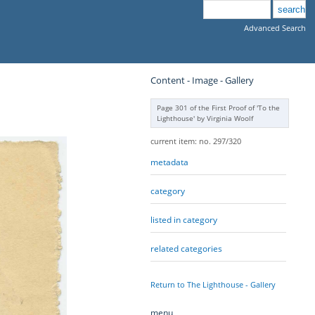
Advanced Search
Content - Image - Gallery
Page 301 of the First Proof of 'To the
Lighthouse' by Virginia Woolf
current item: no. 297/320
metadata
category
listed in category
related categories
Return to The Lighthouse - Gallery
menu