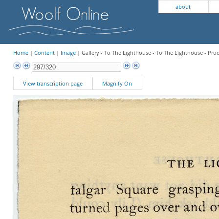
about
Home
|
Content
|
Image
| Gallery - To The Lighthouse - To The Lighthouse - Pro
View transcription page
Magnify On