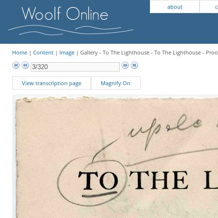
about
c
Home
|
Content
|
Image
| Gallery - To The Lighthouse - To The Lighthouse - Proo
View transcription page
Magnify On