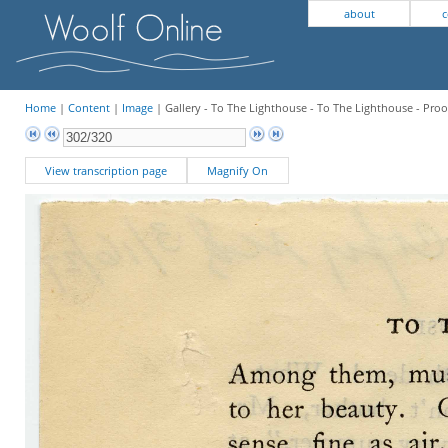
about
c
Home
|
Content
|
Image
| Gallery - To The Lighthouse - To The Lighthouse - Proo
View transcription page
Magnify On