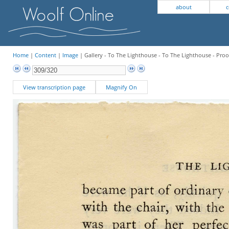
about
c
Home
|
Content
|
Image
| Gallery - To The Lighthouse - To The Lighthouse - Proo
View transcription page
Magnify On