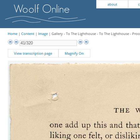
about
c
Home
|
Content
|
Image
| Gallery - To The Lighthouse - To The Lighthouse - Proo
View transcription page
Magnify On