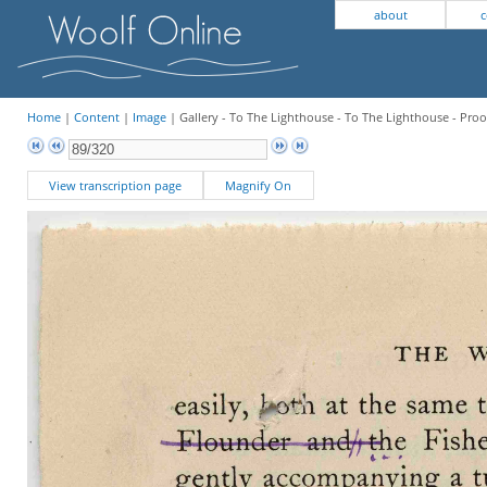
about
c
Home
|
Content
|
Image
| Gallery - To The Lighthouse - To The Lighthouse - Proo
View transcription page
Magnify On