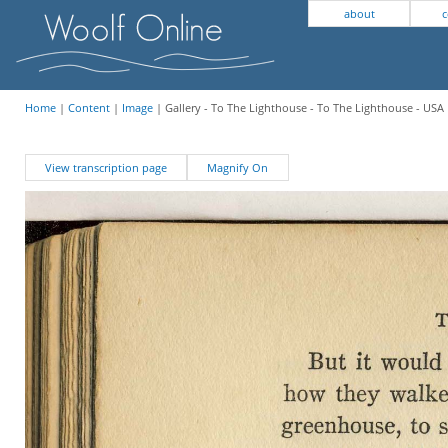
about
c
Home
|
Content
|
Image
| Gallery - To The Lighthouse - To The Lighthouse - USA 
View transcription page
Magnify On