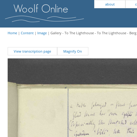
about
c
Home
|
Content
|
Image
| Gallery - To The Lighthouse - To The Lighthouse - Berg
View transcription page
Magnify On