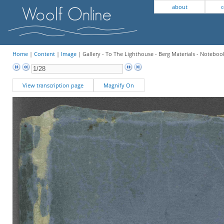
about
c
Home
|
Content
|
Image
| Gallery - To The Lighthouse - Berg Materials - Notebook
View transcription page
Magnify On