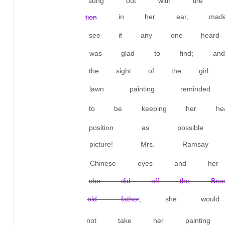
sung out with the ut
in her ear, made
tion
see if any one heard 
was glad to find; and
the sight of the girl 
lawn painting remind
to be keeping her h
position as possible f
picture! Mrs. Ramsay
Chinese eyes and her
she did off the Brom
old father
, she woul
not take her painting 