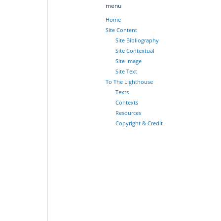
menu
Home
Site Content
Site Bibliography
Site Contextual
Site Image
Site Text
To The Lighthouse
Texts
Contexts
Resources
Copyright & Credit