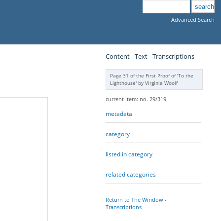
Advanced Search
Content - Text - Transcriptions
Page 31 of the First Proof of 'To the
Lighthouse' by Virginia Woolf
current item: no. 29/319
metadata
category
listed in category
related categories
Return to The Window -
Transcriptions