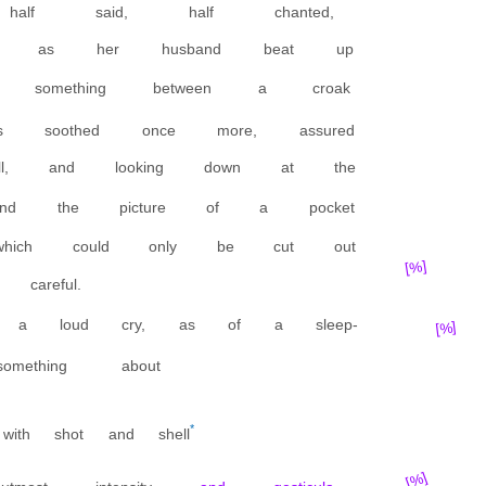
, half said, half chanted,
en, as her husband beat up
 something between a croak
soothed once more, assured
ll, and looking down at the
nd the picture of a pocket
 which could only be cut out
[%]
careful.
a loud cry, as of a sleep-
[%]
mething about
*
with shot and shell
[%]