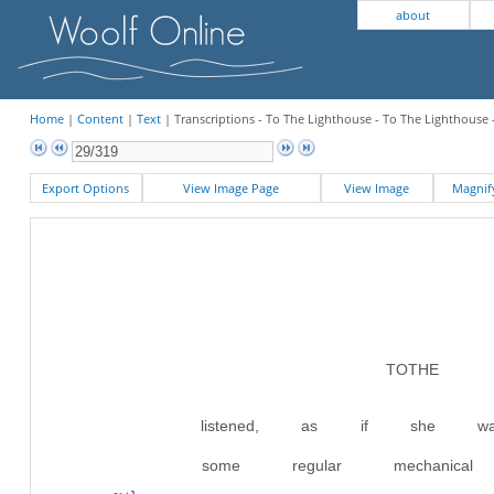
about
Home
|
Content
|
Text
| Transcriptions - To The Lighthouse - To The Lighthouse 
Export Options
View Image Page
View Image
Magni
TOTHE L
listened, as if she wa
some regular mechanic