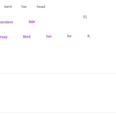
e bent her head.
31
ent little
amsay liked her for it;