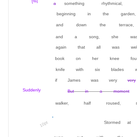
[%]
a
something rhythmical
beginning in the gard
and down the terrace,
and a song, she was 
again that all was we
book on her knee fou
knife with six blades
if James was very
very
Suddenly
But in a moment
walker, half roused, so
*
10pt
Stormed at 