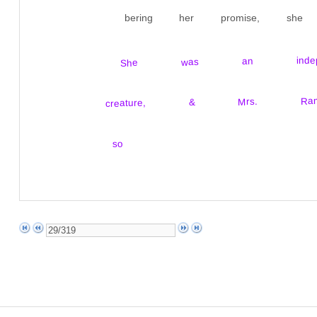
bering her promise, sh
She was an independ
creature, & Mrs. R
so