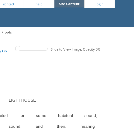
Site Content
contact
help
login
- Proofs
Slide to View Image: Opacity 0%
fy On
IGHTHOUSE
ited for some habitual sound,
al sound; and then, hearing