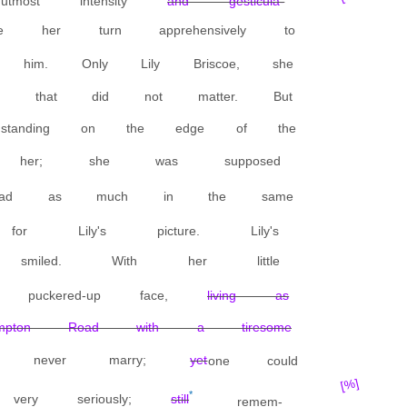
most intensity
and gesticula-
 her turn apprehensively to
him. Only Lily Briscoe, she
 that did not matter. But
standing on the edge of the
ed her; she was supposed
ead as much in the same
or Lily's picture. Lily's
 smiled. With her little
 puckered-up face,
living as
pton Road with a tiresome
d never marry;
yet
one could
[%]
*
very seriously;
still
remem-