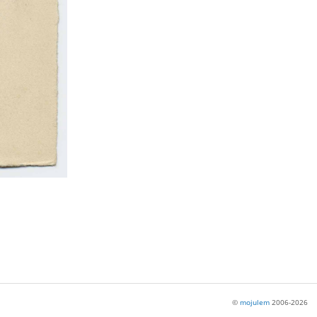
©
mojulem
2006-2026