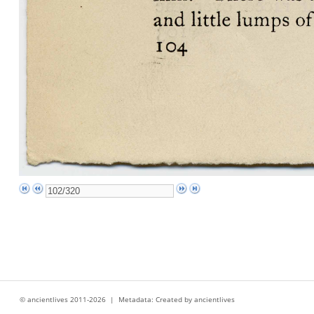
© ancientlives 2011-2026 | Metadata: Created by ancientlives