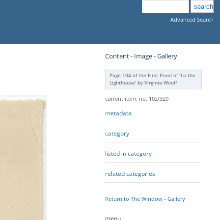
Advanced Search
Content - Image - Gallery
Page 104 of the First Proof of 'To the
Lighthouse' by Virginia Woolf
current item: no. 102/320
metadata
category
listed in category
related categories
Return to The Window - Gallery
menu