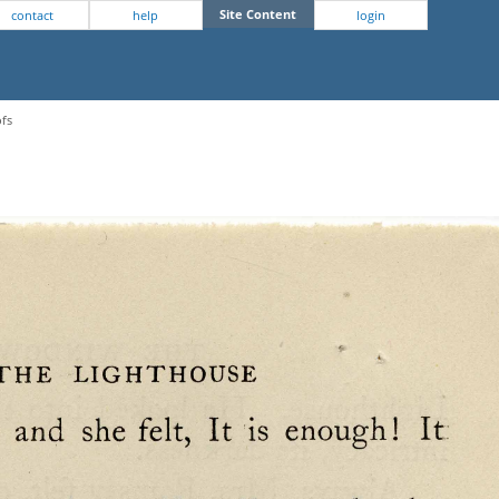
Site Content
contact
help
login
ofs