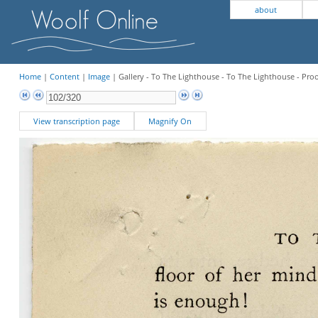
about
Home
|
Content
|
Image
| Gallery - To The Lighthouse - To The Lighthouse - Pro
View transcription page
Magnify On