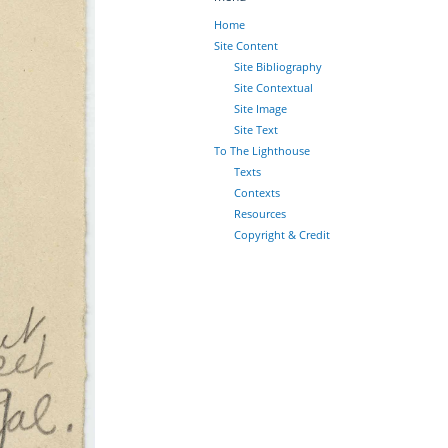
Home
Site Content
Site Bibliography
Site Contextual
Site Image
Site Text
To The Lighthouse
Texts
Contexts
Resources
Copyright & Credit