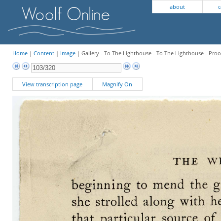
about
c
Home
|
Content
|
Image
| Gallery - To The Lighthouse - To The Lighthouse - Proo
View transcription page
Magnify On