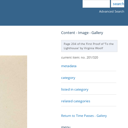
Advanced Search
Content - Image - Gallery
Page 204 of the First Proof of 'To the
Lighthouse' by Virginia Woolf
current item: no. 201/320
metadata
category
listed in category
related categories
Return to Time Passes - Gallery
menu