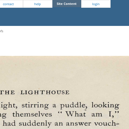
Site Content
contact
help
login
ofs