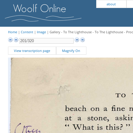
about
Home
|
Content
|
Image
| Gallery - To The Lighthouse - To The Lighthouse - Pro
View transcription page
Magnify On