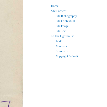
Home
Site Content
Site Bibliography
Site Contextual
Site Image
Site Text
To The Lighthouse
Texts
Contexts
Resources
Copyright & Credit