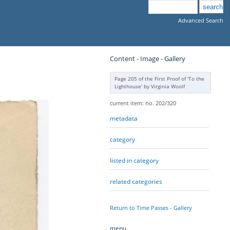
Advanced Search
Content - Image - Gallery
Page 205 of the First Proof of 'To the
Lighthouse' by Virginia Woolf
current item: no. 202/320
metadata
category
listed in category
related categories
Return to Time Passes - Gallery
menu