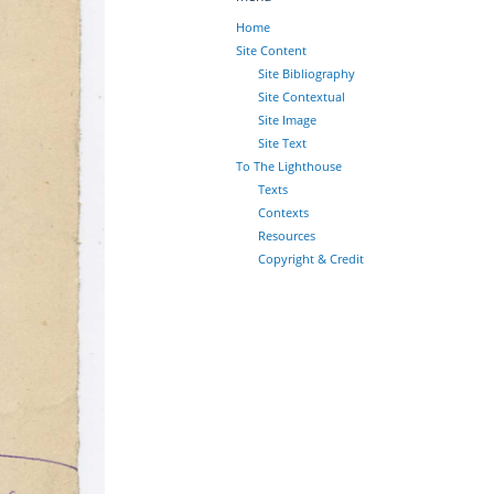
Home
Site Content
Site Bibliography
Site Contextual
Site Image
Site Text
To The Lighthouse
Texts
Contexts
Resources
Copyright & Credit