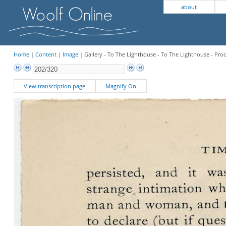
about
Home
|
Content
|
Image
| Gallery - To The Lighthouse - To The Lighthouse - Pro
View transcription page
Magnify On