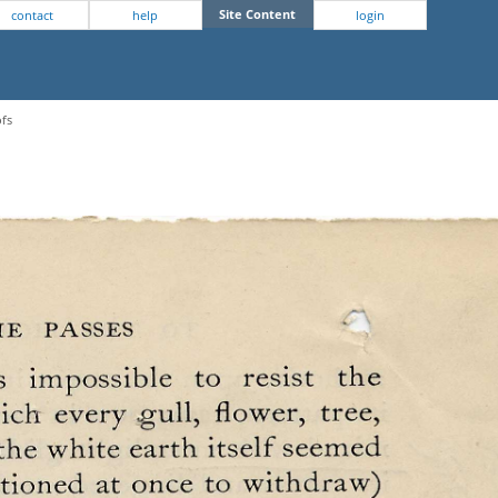
Site Content
contact
help
login
ofs