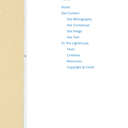
Home
Site Content
Site Bibliography
Site Contextual
Site Image
Site Text
To The Lighthouse
Texts
Contexts
Resources
Copyright & Credit