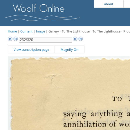
about
Home
|
Content
|
Image
| Gallery - To The Lighthouse - To The Lighthouse - Pro
View transcription page
Magnify On