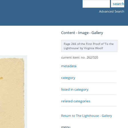
Advanced Search
Content - Image - Gallery
Page 266 of the First Proof of 'To the
Lighthouse' by Virginia Woolf
current item: no. 262/320
metadata
category
listed in category
related categories
Return to The Lighthouse - Gallery
menu