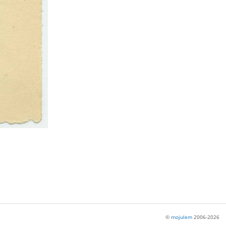
©
mojulem
2006-2026