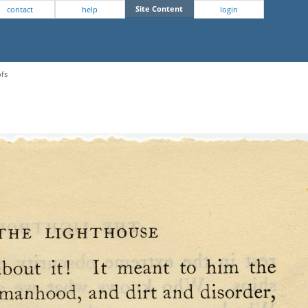
Site Content
contact
help
login
ofs