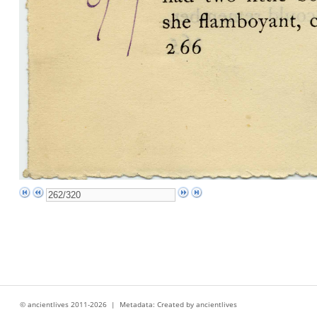
© ancientlives 2011-2026 | Metadata: Created by ancientlives