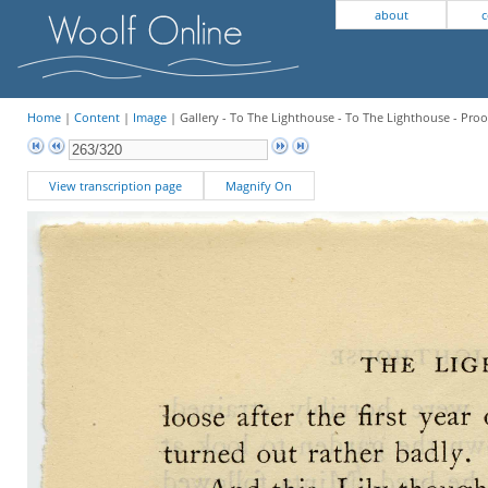
about
c
Home
|
Content
|
Image
| Gallery - To The Lighthouse - To The Lighthouse - Proo
View transcription page
Magnify On