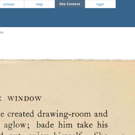
Site Content
contact
help
login
ofs