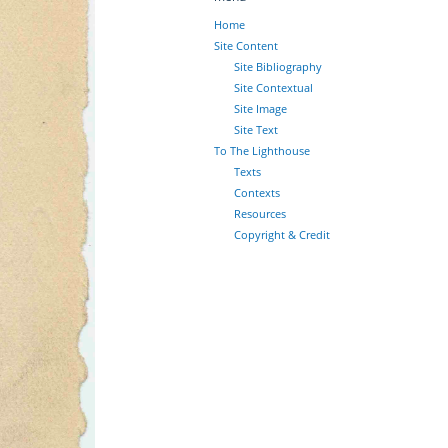
Home
Site Content
Site Bibliography
Site Contextual
Site Image
Site Text
To The Lighthouse
Texts
Contexts
Resources
Copyright & Credit