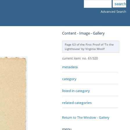
Advanced Search
Content - Image - Gallery
Page 63 of the First Proof of 'To the
Lighthouse' by Virginia Woolf
current item: no. 61/320
metadata
category
listed in category
related categories
Return to The Window - Gallery
menu