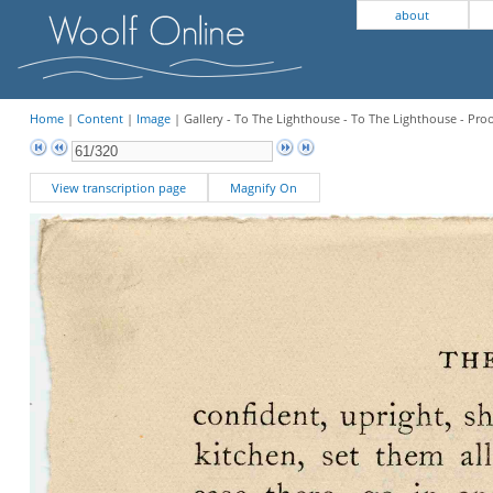
about
Home
|
Content
|
Image
| Gallery - To The Lighthouse - To The Lighthouse - Pro
View transcription page
Magnify On